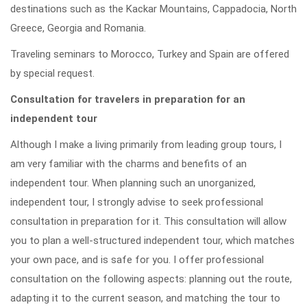
destinations such as the Kackar Mountains, Cappadocia, North
Greece, Georgia and Romania.
Traveling seminars to Morocco, Turkey and Spain are offered
by special request.
Consultation for travelers in preparation for an
independent tour
Although I make a living primarily from leading group tours, I
am very familiar with the charms and benefits of an
independent tour. When planning such an unorganized,
independent tour, I strongly advise to seek professional
consultation in preparation for it. This consultation will allow
you to plan a well-structured independent tour, which matches
your own pace, and is safe for you. I offer professional
consultation on the following aspects: planning out the route,
adapting it to the current season, and matching the tour to