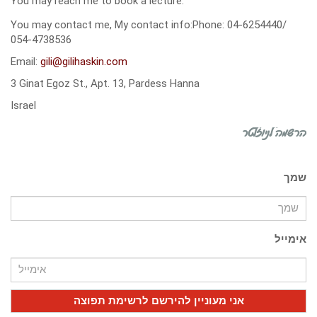
You may reach me to book a lecture:
You may contact me, My contact info:Phone: 04-6254440/
054-4738536
Email:
gili@gilihaskin.com
3 Ginat Egoz St., Apt. 13, Pardess Hanna
Israel
הרשמה לניוזלטר
שמך
אימייל