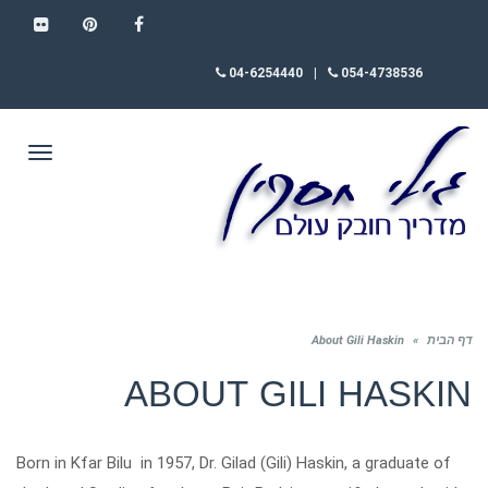
FLICKR
PINTEREST
FACEBOOK
04-6254440
|
054-4738536
תפריט
About Gili Haskin
»
דף הבית
ABOUT GILI HASKIN
Born in Kfar Bilu in 1957, Dr. Gilad (Gili) Haskin, a graduate of