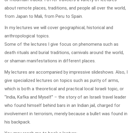
about remote places, traditions, and people all over the world,
from Japan to Mali, from Peru to Spain.
In my lectures we will cover geographical, historical and
anthropological topics.
Some of the lectures I give focus on phenomena such as
death rituals and burial traditions, carnivals around the world,
or shaman manifestations in different places.
My lectures are accompanied by impressive slideshows. Also, I
give specialized lectures on topics such as purity of arms,
which is both a theoretical and practical local Israeli topic, or
“India, Kafka and Myself” – the story of an Israeli travel leader
who found himself behind bars in an Indian jail, charged for
involvement in terrorism, merely because a bullet was found in
his backpack.