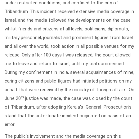
under restricted conditions, and confined to the city of
Tribandrum. This incident received extensive media coverage in
Israel, and the media followed the developments on the case,
whilst friends and citizens at all levels, politicians, diplomats,
military personnel, journalist and prominent figures from Israel
and all over the world, took action in all possible venues for my
release. Only after 100 days I was released, the court allowed
me to leave and return to Israel, until my trial commenced.
During my confinement in India, several acquaintances of mine,
caring citizens and public figures had initiated petitions on my
behalf that were received by the ministry of foreign affairs. On
th
June 20
justice was made, the case was closed by the court
of Tribandrum, after adopting Kerala’s General Prosecution’s
stand that the unfortunate incident originated on basis of an
error.
The public’s involvement and the media coverage on this