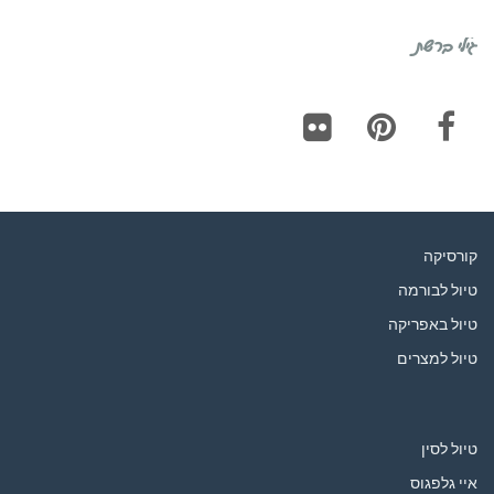
גילי ברשת
Flickr
Pinterest
Facebook
קורסיקה
טיול לבורמה
טיול באפריקה
טיול למצרים
טיול לסין
איי גלפגוס