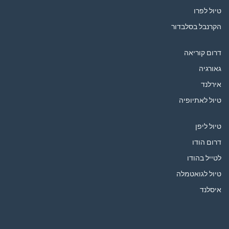
טיול לפרו
הקרנבל בסלבדור
דרום קוריאה
גאורגיה
אירלנד
טיול לאתיופיה
טיול ליפן
דרום הודו
לטייל בהודו
טיול לגואטמלה
איסלנד