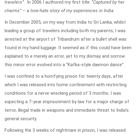
travelers”
. In 2006 I authored my first title: “
Captured by her
charms” – a love-hate story of my experiences in India.
In December 2005, on my way from India to Sri Lanka, whilst
leading a group of travelers including both my parents, I was
arrested at the airport of Tribandrum after a bullet shell was
found in my hand luggage. It seemed as if this could have been
explained to e merely an error, yet to my dismay and sorrow
this minor error evolved into a “Kafka-style daemon dance”.
I was confined to a horrifying prison for twenty days, after
which I was released into home confinement with restricting
conditions for a nerve wrecking period of 3 months. I was
expecting a 7-year imprisonment by law for a major charge of
terror, illegal trade in weapons and immediate threat to India’s
general security.
Following the 3 weeks of nightmare in prison, I was released