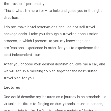
the travelers’ personality.
This is what I’m here for – to help and guide you in the right
direction.
I do not make hotel reservations and I do not sell travel
package deals. I take you through a traveling consultation
process, in which I present to you my knowledge and
professional experience in order for you to experience the
best independent tour.
After you choose your desired destination, give me a call, and
we will set up a meeting to plan together the best-suited
travel plan for you.
Lectures
One could describe my lectures as a journey in an armchair – a
virtual substitute to flinging on dusty roads, drunken dances,
or mountain tracks. I offer travelers a variety of lectures