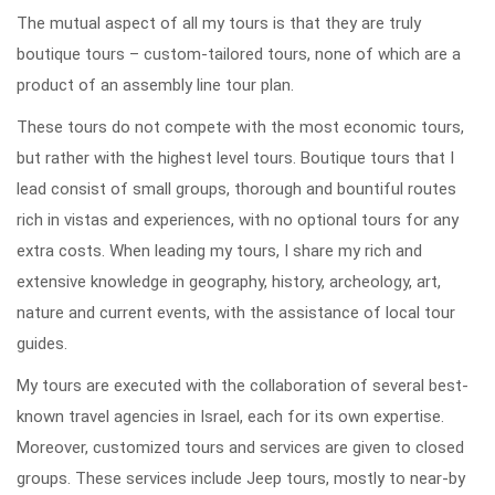
The mutual aspect of all my tours is that they are truly
boutique tours – custom-tailored tours, none of which are a
product of an assembly line tour plan.
These tours do not compete with the most economic tours,
but rather with the highest level tours. Boutique tours that I
lead consist of small groups, thorough and bountiful routes
rich in vistas and experiences, with no optional tours for any
extra costs. When leading my tours, I share my rich and
extensive knowledge in geography, history, archeology, art,
nature and current events, with the assistance of local tour
guides.
My tours are executed with the collaboration of several best-
known travel agencies in Israel, each for its own expertise.
Moreover, customized tours and services are given to closed
groups. These services include Jeep tours, mostly to near-by