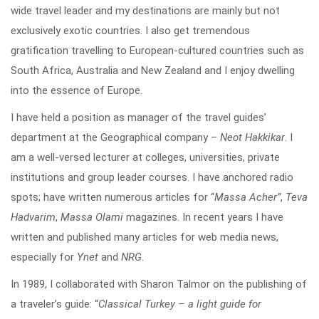
wide travel leader and my destinations are mainly but not
exclusively exotic countries. I also get tremendous
gratification travelling to European-cultured countries such as
South Africa, Australia and New Zealand and I enjoy dwelling
into the essence of Europe.
I have held a position as manager of the travel guides’
department at the Geographical company –
Neot Hakkikar
. I
am a well-versed lecturer at colleges, universities, private
institutions and group leader courses. I have anchored radio
spots; have written numerous articles for “
Massa Acher”
,
Teva
Hadvarim
,
Massa Olami
magazines. In recent years I have
written and published many articles for web media news,
especially for
Ynet
and
NRG
.
In 1989, I collaborated with Sharon Talmor on the publishing of
a traveler’s guide: “
Classical Turkey – a light guide for