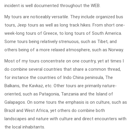
incident is well documented throughout the WEB.
My tours are noticeably versatile. They include organized bus
tours, Jeep tours as well as long track hikes. From short one-
week-long tours of Greece, to long tours of South America.
Some tours being relatively strenuous, such as Tibet, and
others being of a more relaxed atmosphere, such as Norway.
Most of my tours concentrate on one country, yet at times I
do combine several countries that share a common thread,
for instance the countries of Indo China peninsula, The
Balkans, the Kavkaz, etc. Other tours are primarily nature-
oriented, such as Patagonia, Tanzania and the Island of
Galapagos. On some tours the emphasis is on culture, such as
Brazil and West Africa, yet others do combine both
landscapes and nature with culture and direct encounters with
the local inhabitants.