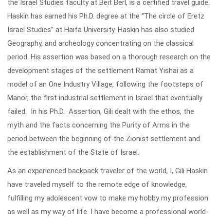
the Israel Studies faculty at Beit Berl, is a certified travel guide.
Haskin has earned his Ph.D. degree at the “The circle of Eretz
Israel Studies” at Haifa University. Haskin has also studied
Geography, and archeology concentrating on the classical
period. His assertion was based on a thorough research on the
development stages of the settlement Ramat Yishai as a
model of an One Industry Village, following the footsteps of
Manor, the first industrial settlement in Israel that eventually
failed. In his Ph.D. Assertion, Gili dealt with the ethos, the
myth and the facts concerning the Purity of Arms in the
period between the beginning of the Zionist settlement and
the establishment of the State of Israel.
As an experienced backpack traveler of the world, I, Gili Haskin
have traveled myself to the remote edge of knowledge,
fulfilling my adolescent vow to make my hobby my profession
as well as my way of life. I have become a professional world-